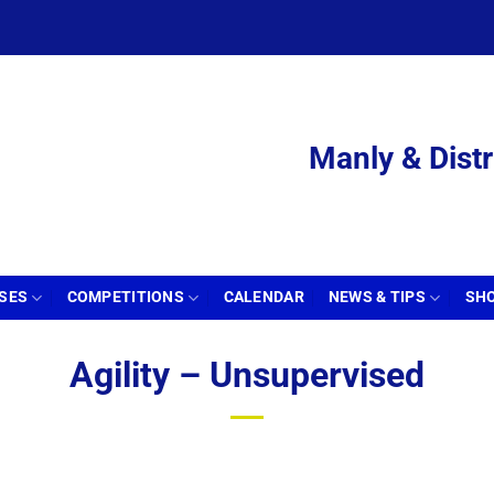
Manly & Distr
SSES
COMPETITIONS
CALENDAR
NEWS & TIPS
SH
Agility – Unsupervised