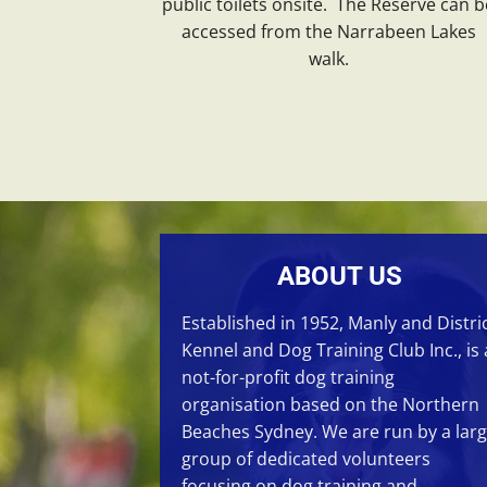
public toilets onsite. The Reserve can b
accessed from the Narrabeen Lakes
walk.
ABOUT US
Established in 1952, Manly and Distri
Kennel and Dog Training Club Inc., is 
not-for-profit dog training
organisation based on the Northern
Beaches Sydney. We are run by a lar
group of dedicated volunteers
focusing on
dog training
and