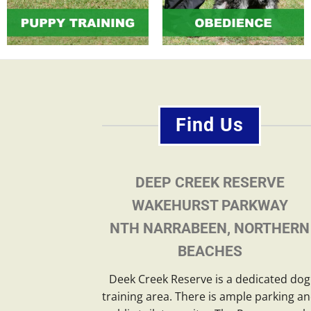
Find Us
DEEP CREEK RESERVE
WAKEHURST PARKWAY
NTH NARRABEEN, NORTHERN
BEACHES
Deek Creek Reserve is a dedicated dog
training area. There is ample parking a