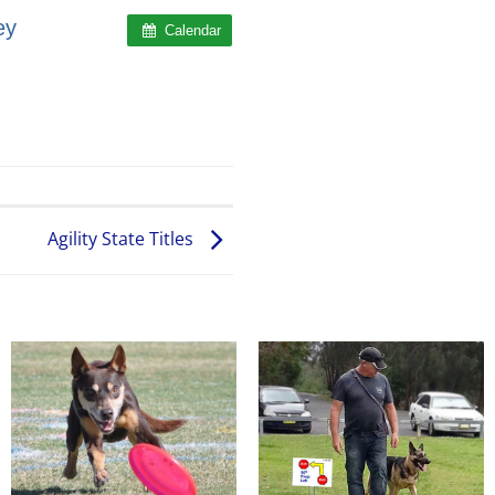
ey
Calendar
Agility State Titles