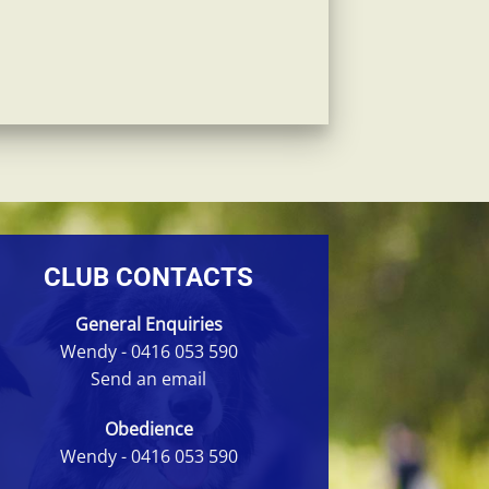
CLUB CONTACTS
General Enquiries
Wendy -
0416 053 590
Send an email
Obedience
Wendy -
0416 053 590