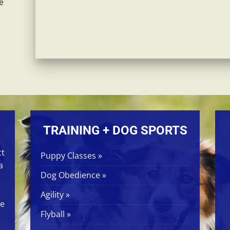
e
TRAINING + DOG SPORTS
ct
Puppy Classes »
a
Dog Obedience »
Agility »
ge
Flyball »