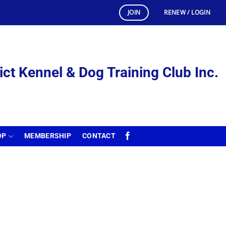
JOIN
RENEW / LOGIN
ict Kennel & Dog Training Club Inc.
OP
MEMBERSHIP
CONTACT