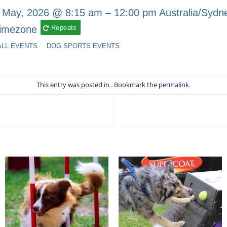
 May, 2026 @ 8:15 am – 12:00 pm
Australia/Sydn
imezone
Repeats
ALL EVENTS
DOG SPORTS EVENTS
This entry was posted in . Bookmark the
permalink
.