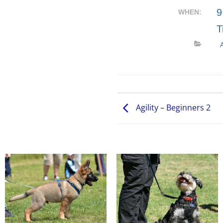
9
WHEN:
T
Agility – Beginners 2