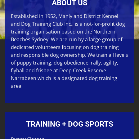
ABOUT US
Established in 1952, Manly and District Kennel
and Dog Training Club Inc., is a not-for-profit dog
training organisation based on the Northern
Beaches Sydney. We are run by a large group of
dedicated volunteers focusing on
dog training
and responsible dog ownership. We train all levels
of
puppy training
,
dog obedience
,
rally
,
agility
,
flyball
and
frisbee
at
Deep Creek Reserve
Narrabeen
which is a designated dog training
area.
TRAINING + DOG SPORTS