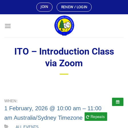
Skip
JOIN
RENEW / LOGIN
to
content
ITO – Introduction Class
via Zoom
WHEN:
1 February, 2026 @ 10:00 am – 11:00
am
Australia/Sydney Timezone
Repeats
ALL EVENTS