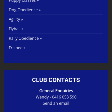
Puppy Classes »
Dog Obedience »
Agility »
Flyball »
Rally Obedience »
Frisbee »
CLUB CONTACTS
General Enquiries
Wendy -
0416 053 590
Send an email