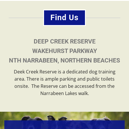
Find Us
DEEP CREEK RESERVE
WAKEHURST PARKWAY
NTH NARRABEEN, NORTHERN BEACHES
Deek Creek Reserve is a dedicated dog training
area. There is ample parking and public toilets
onsite. The Reserve can be accessed from the
Narrabeen Lakes walk.