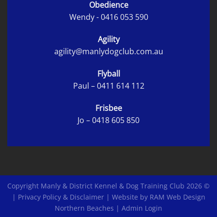
Obedience
Wendy -
0416 053 590
Agility
agility@manlydogclub.com.au
Flyball
Paul –
0411 614 112
Frisbee
Jo –
0418 605 850
Copyright Manly & District Kennel & Dog Training Club 2026 ©
|
Privacy Policy & Disclaimer
|
Website by RAM Web Design
Northern Beaches
|
Admin Login