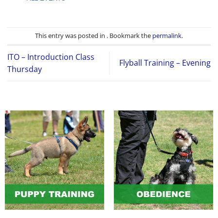
This entry was posted in . Bookmark the
permalink
.
ITO – Introduction Class
Flyball Training – Evening
Thursday