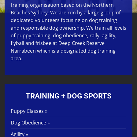
training organisation based on the Northern
Beaches Sydney. We are run by a large group of
dedicated volunteers focusing on
dog training
and responsible dog ownership. We train all levels
of
puppy training
,
dog obedience
,
rally
,
agility
,
flyball
and
frisbee
at
Deep Creek Reserve
Narrabeen
which is a designated dog training
area.
TRAINING + DOG SPORTS
Puppy Classes »
Dog Obedience »
Agility »