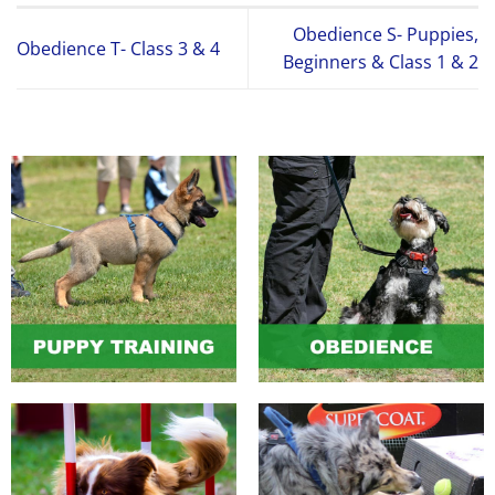
Obedience S- Puppies,
Obedience T- Class 3 & 4
Beginners & Class 1 & 2