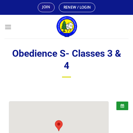
Skip
JOIN
RENEW / LOGIN
to
content
Obedience S- Classes 3 &
4