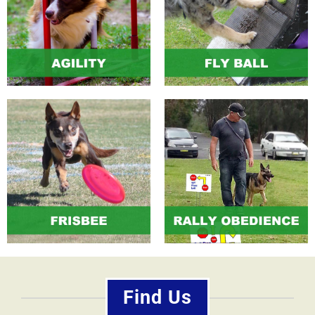
Find Us