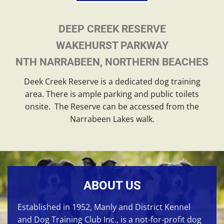
DEEP CREEK RESERVE
WAKEHURST PARKWAY
NTH NARRABEEN, NORTHERN BEACHES
Deek Creek Reserve is a dedicated dog training
area. There is ample parking and public toilets
onsite. The Reserve can be accessed from the
Narrabeen Lakes walk.
ABOUT US
Established in 1952, Manly and District Kennel
and Dog Training Club Inc., is a not-for-profit dog