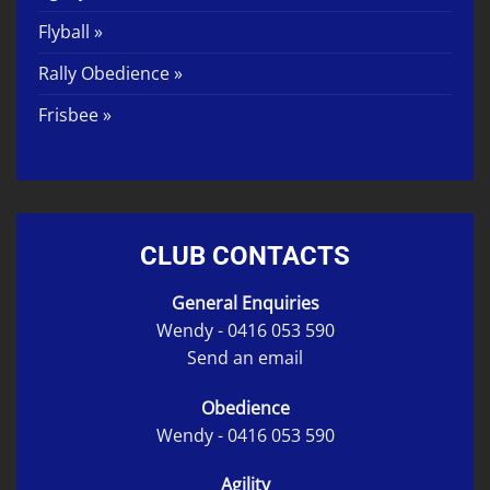
Flyball »
Rally Obedience »
Frisbee »
CLUB CONTACTS
General Enquiries
Wendy -
0416 053 590
Send an email
Obedience
Wendy -
0416 053 590
Agility