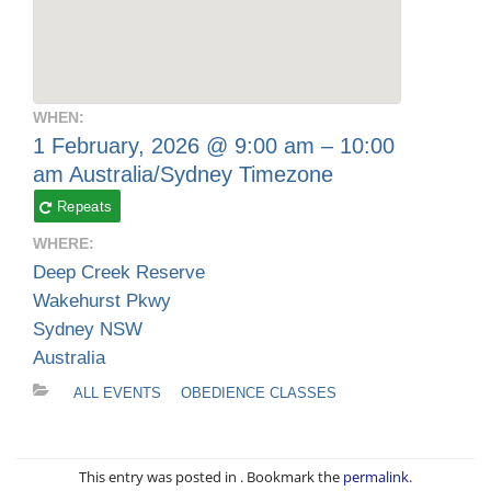
WHEN:
1 February, 2026 @ 9:00 am – 10:00
am
Australia/Sydney Timezone
Repeats
WHERE:
Deep Creek Reserve
Wakehurst Pkwy
Sydney NSW
Australia
ALL EVENTS
OBEDIENCE CLASSES
This entry was posted in . Bookmark the
permalink
.