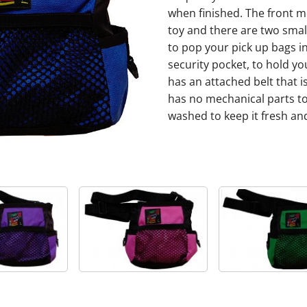
when finished. The front me
toy and there are two small 
to pop your pick up bags in
security pocket, to hold y
has an attached belt that 
has no mechanical parts to 
washed to keep it fresh and