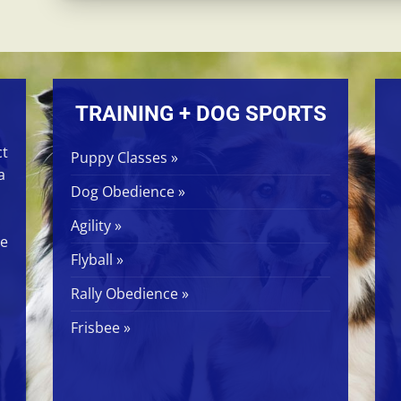
TRAINING + DOG SPORTS
ct
Puppy Classes »
a
Dog Obedience »
Agility »
ge
Flyball »
Rally Obedience »
Frisbee »