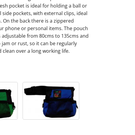
sh pocket is ideal for holding a ball or
side pockets, with external clips, ideal
. On the back there is a zippered
our phone or personal items. The pouch
is adjustable from 80cms to 135cms and
jam or rust, so it can be regularly
 clean over a long working life.