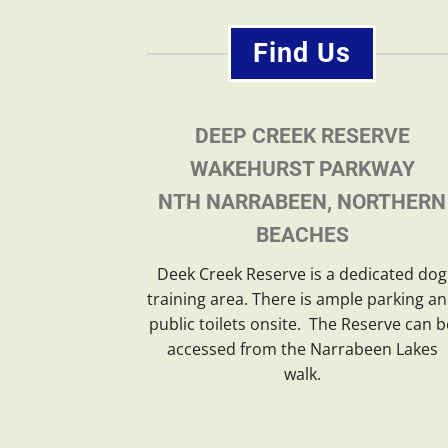
Find Us
DEEP CREEK RESERVE
WAKEHURST PARKWAY
NTH NARRABEEN, NORTHERN
BEACHES
Deek Creek Reserve is a dedicated dog
training area. There is ample parking a
public toilets onsite. The Reserve can b
accessed from the Narrabeen Lakes
walk.