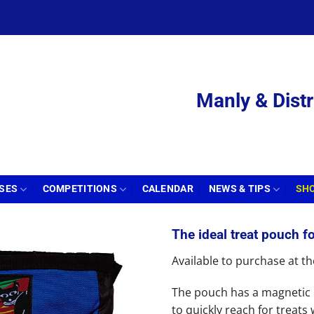
Manly & Distr
SSES
COMPETITIONS
CALENDAR
NEWS & TIPS
SH
The ideal treat pouch fo
Available to purchase at 
The pouch has a magnetic 
to quickly reach for treats