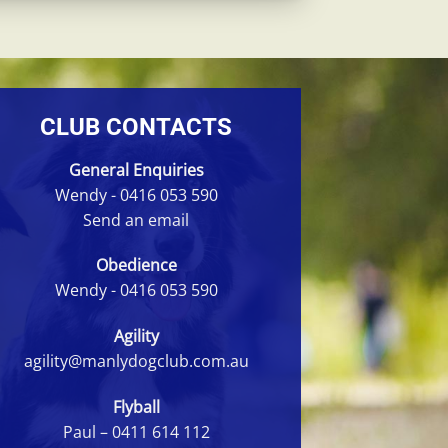
CLUB CONTACTS
General Enquiries
Wendy -
0416 053 590
Send an email
Obedience
Wendy -
0416 053 590
Agility
agility@manlydogclub.com.au
Flyball
Paul –
0411 614 112