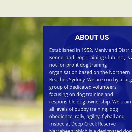
ABOUT US
Established in 1952, Manly and Distri
Kennel and Dog Training Club Inc., is 
not-for-profit dog training
organisation based on the Northern
Beaches Sydney. We are run by a lar
group of dedicated volunteers
focusing on
dog training
and
responsible dog ownership. We train
all levels of
puppy training
,
dog
obedience
,
rally
,
agility
,
flyball
and
frisbee
at
Deep Creek Reserve
Narrabeen
which is a designated dog