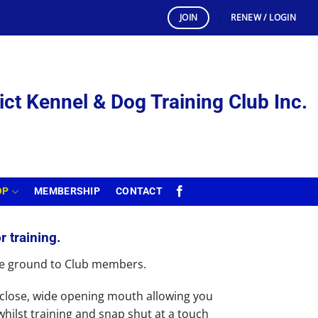
JOIN
RENEW / LOGIN
ict Kennel & Dog Training Club Inc.
OP
MEMBERSHIP
CONTACT
r training.
the ground to Club members.
close, wide opening mouth allowing you
 whilst training and snap shut at a touch