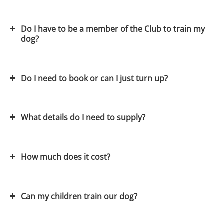
Do I have to be a member of the Club to train my
dog?
View on Google Maps
Do I need to book or can I just turn up?
Join the Club
obedience
What details do I need to supply?
agility
flyball
How much does it cost?
View our dog training calendar
Can my children train our dog?