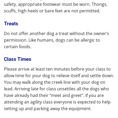
safety, appropriate footwear must be worn. Thongs,
scuffs, high heels or bare feet are not permitted.
Treats
Do not offer another dog a treat without the owner’s
permission. Like humans, dogs can be allergic to
certain foods.
Class Times
Please arrive at least ten minutes before your class to
allow time for your dog to relieve itself and settle down.
You may walk along the creek line with your dog on
lead. Arriving late for class unsettles all the dogs who
have already had their “meet and greet”. If you are
attending an agility class everyone is expected to help
setting up and packing away the equipment.