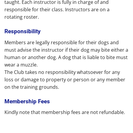
taught. Each instructor is fully in charge of and
responsible for their class. Instructors are on a
rotating roster.
Responsibility
Members are legally responsible for their dogs and
must advise the instructor if their dog may bite either a
human or another dog. A dog that is liable to bite must
wear a muzzle.
The Club takes no responsibility whatsoever for any
loss or damage to property or person or any member
on the training grounds.
Membership Fees
Kindly note that membership fees are not refundable.