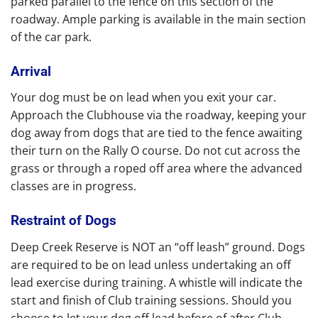
parked parallel to the fence on this section of the
roadway. Ample parking is available in the main section
of the car park.
Arrival
Your dog must be on lead when you exit your car.
Approach the Clubhouse via the roadway, keeping your
dog away from dogs that are tied to the fence awaiting
their turn on the Rally O course. Do not cut across the
grass or through a roped off area where the advanced
classes are in progress.
Restraint of Dogs
Deep Creek Reserve is NOT an “off leash” ground. Dogs
are required to be on lead unless undertaking an off
lead exercise during training. A whistle will indicate the
start and finish of Club training sessions. Should you
choose to let your dog off lead before of after Club