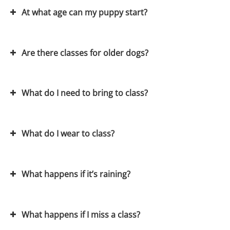
At what age can my puppy start?
Are there classes for older dogs?
Our Puppy training classes
What do I need to bring to class?
Visit our membership page
What do I wear to class?
What happens if it’s raining?
What happens if I miss a class?