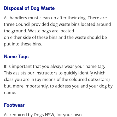
Disposal of Dog Waste
All handlers must clean up after their dog. There are
three Council provided dog waste bins located around
the ground. Waste bags are located
on either side of these bins and the waste should be
put into these bins.
Name Tags
It is important that you always wear your name tag.
This assists our instructors to quickly identify which
class you are in (by means of the coloured dots/stars)
but, more importantly, to address you and your dog by
name.
Footwear
As required by Dogs NSW, for your own