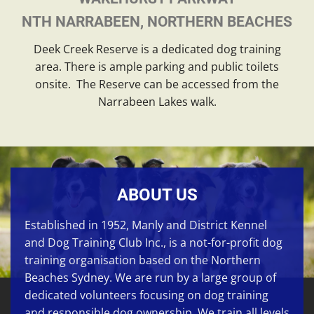
NTH NARRABEEN, NORTHERN BEACHES
Deek Creek Reserve is a dedicated dog training
area. There is ample parking and public toilets
onsite. The Reserve can be accessed from the
Narrabeen Lakes walk.
ABOUT US
Established in 1952, Manly and District Kennel
and Dog Training Club Inc., is a not-for-profit dog
training organisation based on the Northern
Beaches Sydney. We are run by a large group of
dedicated volunteers focusing on
dog training
and responsible dog ownership. We train all levels