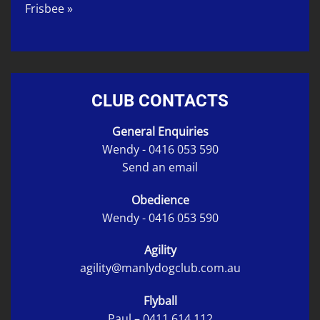
Frisbee »
CLUB CONTACTS
General Enquiries
Wendy -
0416 053 590
Send an email
Obedience
Wendy -
0416 053 590
Agility
agility@manlydogclub.com.au
Flyball
Paul –
0411 614 112