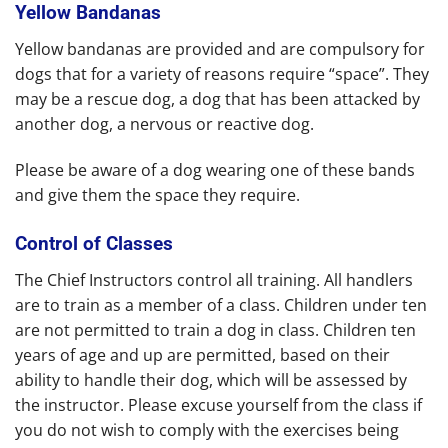
Yellow Bandanas
Yellow bandanas are provided and are compulsory for
dogs that for a variety of reasons require “space”. They
may be a rescue dog, a dog that has been attacked by
another dog, a nervous or reactive dog.
Please be aware of a dog wearing one of these bands
and give them the space they require.
Control of Classes
The Chief Instructors control all training. All handlers
are to train as a member of a class. Children under ten
are not permitted to train a dog in class. Children ten
years of age and up are permitted, based on their
ability to handle their dog, which will be assessed by
the instructor. Please excuse yourself from the class if
you do not wish to comply with the exercises being