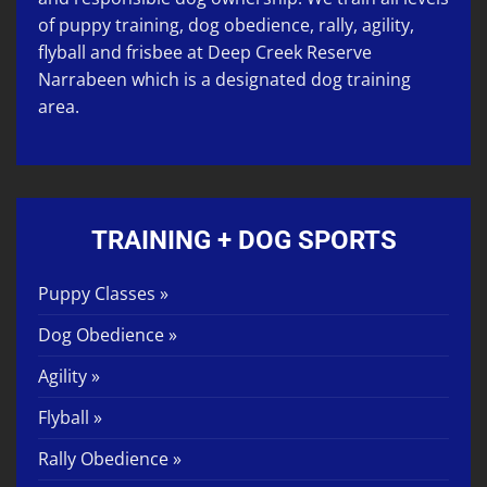
of
puppy training
,
dog obedience
,
rally
,
agility
,
flyball
and
frisbee
at
Deep Creek Reserve
Narrabeen
which is a designated dog training
area.
TRAINING + DOG SPORTS
Puppy Classes »
Dog Obedience »
Agility »
Flyball »
Rally Obedience »