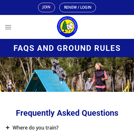
Skip
JOIN
RENEW / LOGIN
to
content
FAQS AND GROUND RULES
Frequently Asked Questions
Where do you train?