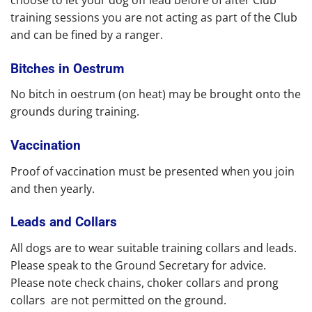
training sessions you are not acting as part of the Club
and can be fined by a ranger.
Bitches in Oestrum
No bitch in oestrum (on heat) may be brought onto the
grounds during training.
Vaccination
Proof of vaccination must be presented when you join
and then yearly.
Leads and Collars
All dogs are to wear suitable training collars and leads.
Please speak to the Ground Secretary for advice.
Please note check chains, choker collars and prong
collars are not permitted on the ground.