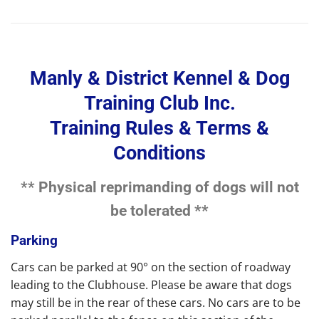
Manly & District Kennel & Dog
Training Club Inc.
Training Rules & Terms &
Conditions
** Physical reprimanding of dogs will not
be tolerated **
Parking
Cars can be parked at 90° on the section of roadway
leading to the Clubhouse. Please be aware that dogs
may still be in the rear of these cars. No cars are to be