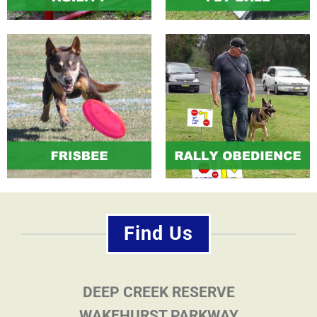
Find Us
DEEP CREEK RESERVE
WAKEHURST PARKWAY