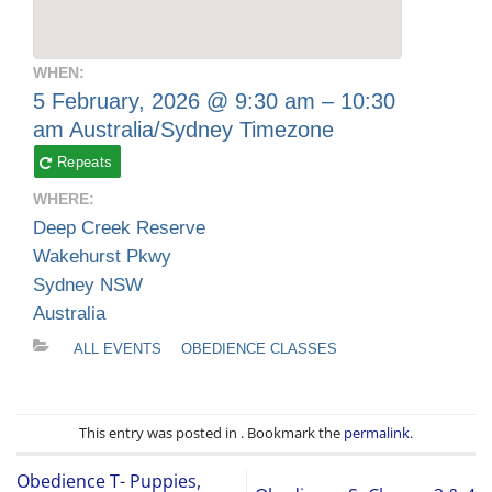
WHEN:
5 February, 2026 @ 9:30 am – 10:30
am
Australia/Sydney Timezone
Repeats
WHERE:
Deep Creek Reserve
Wakehurst Pkwy
Sydney NSW
Australia
ALL EVENTS
OBEDIENCE CLASSES
This entry was posted in . Bookmark the
permalink
.
Obedience T- Puppies,