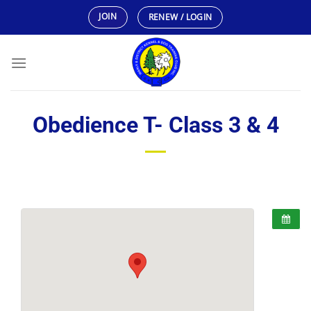
Skip
JOIN
RENEW / LOGIN
to
content
Obedience T- Class 3 & 4