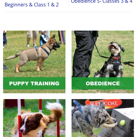
Obedience S- Classes 3 & 4
Beginners & Class 1 & 2