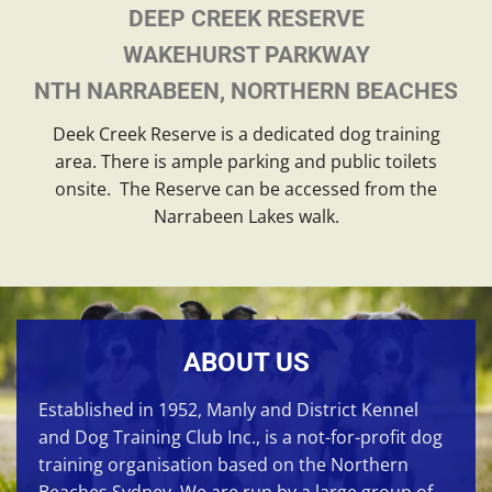
DEEP CREEK RESERVE
WAKEHURST PARKWAY
NTH NARRABEEN, NORTHERN BEACHES
Deek Creek Reserve is a dedicated dog training
area. There is ample parking and public toilets
onsite. The Reserve can be accessed from the
Narrabeen Lakes walk.
ABOUT US
Established in 1952, Manly and District Kennel
and Dog Training Club Inc., is a not-for-profit dog
training organisation based on the Northern