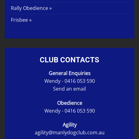
Rally Obedience »
Frisbee »
CLUB CONTACTS
General Enquiries
Wendy -
0416 053 590
Send an email
Obedience
Wendy -
0416 053 590
Agility
agility@manlydogclub.com.au