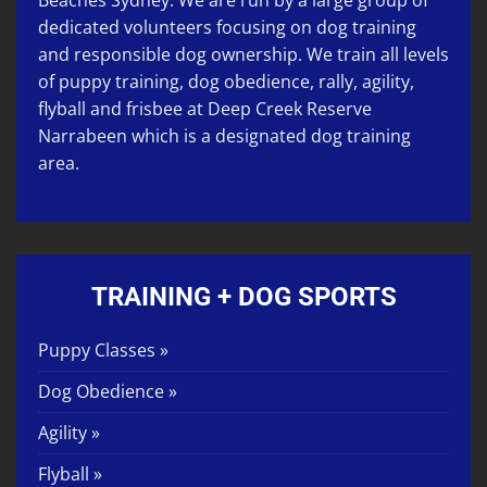
Beaches Sydney. We are run by a large group of
dedicated volunteers focusing on
dog training
and responsible dog ownership. We train all levels
of
puppy training
,
dog obedience
,
rally
,
agility
,
flyball
and
frisbee
at
Deep Creek Reserve
Narrabeen
which is a designated dog training
area.
TRAINING + DOG SPORTS
Puppy Classes »
Dog Obedience »
Agility »
Flyball »