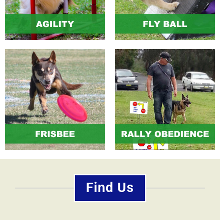
Find Us