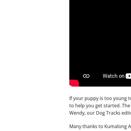
If your puppy is too young t
to help you get started. Th
Wendy, our Dog Tracks edit
Many thanks to Kumalong Aus