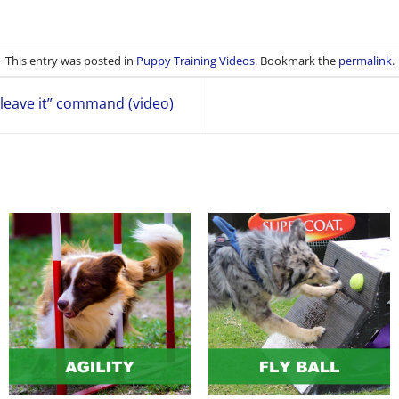
This entry was posted in
Puppy Training Videos
. Bookmark the
permalink
.
leave it” command (video)