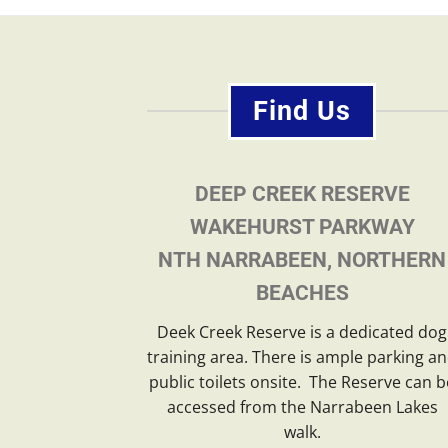
Find Us
DEEP CREEK RESERVE
WAKEHURST PARKWAY
NTH NARRABEEN, NORTHERN
BEACHES
Deek Creek Reserve is a dedicated dog
training area. There is ample parking a
public toilets onsite. The Reserve can b
accessed from the Narrabeen Lakes
walk.