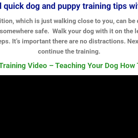
 quick dog and puppy training tips wi
tion, which is just walking close to you, can be
 somewhere safe. Walk your dog with it on the le
eps. It’s important there are no distractions. Nex
continue the training.
Training Video – Teaching Your Dog How 