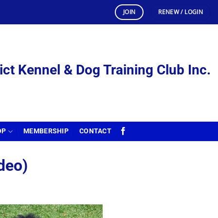
JOIN
RENEW / LOGIN
ict Kennel & Dog Training Club Inc.
OP
MEMBERSHIP
CONTACT
deo)