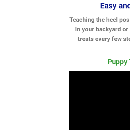
Easy and
Teaching the heel posi
in your backyard or
treats every few st
Puppy 