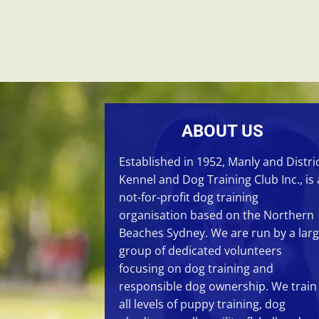
ABOUT US
Established in 1952, Manly and Distri
Kennel and Dog Training Club Inc., is 
not-for-profit dog training
organisation based on the Northern
Beaches Sydney. We are run by a lar
group of dedicated volunteers
focusing on
dog training
and
responsible dog ownership. We train
all levels of
puppy training
,
dog