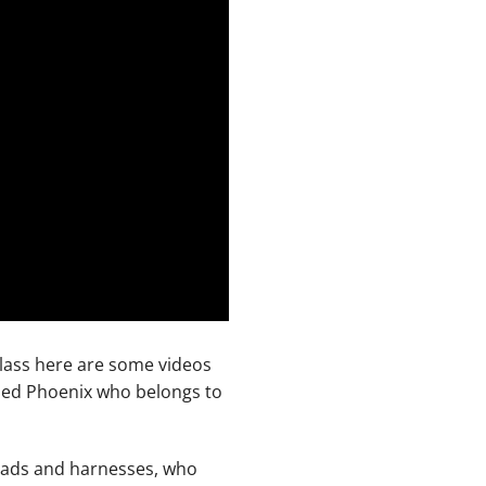
 class here are some videos
lled Phoenix who belongs to
leads and harnesses, who