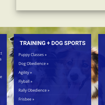
TRAINING + DOG SPORTS
ct
Puppy Classes »
a
Dog Obedience »
Agility »
ge
Flyball »
Rally Obedience »
Frisbee »