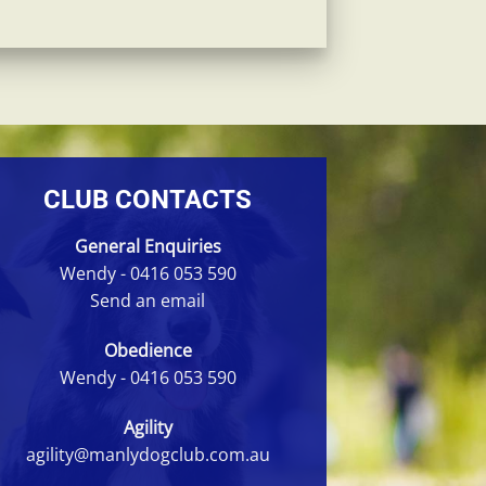
CLUB CONTACTS
General Enquiries
Wendy -
0416 053 590
Send an email
Obedience
Wendy -
0416 053 590
Agility
agility@manlydogclub.com.au