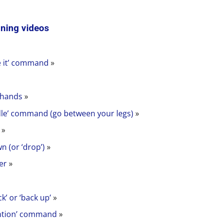
ining videos
e it’ command
»
 hands
»
dle’ command (go between your legs)
»
’
»
n (or ‘drop’)
»
er
»
k’ or ‘back up’
»
ention’ command
»