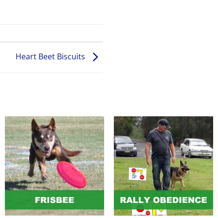
Heart Beet Biscuits