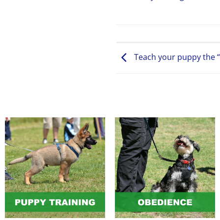
Teach your puppy the “