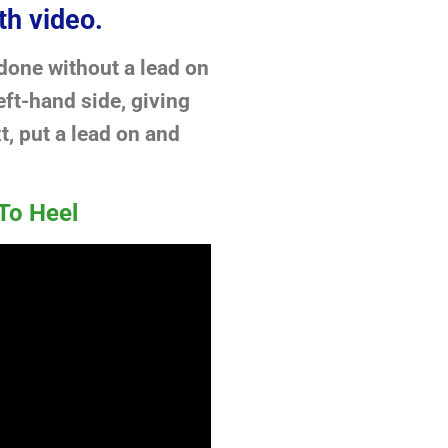
th video.
 done without a lead on
ft-hand side, giving
t, put a lead on and
To Heel