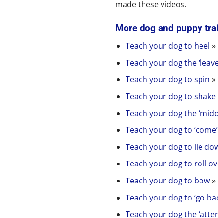
made these videos.
More dog and puppy tra
Teach your dog to heel
»
Teach your dog the ‘leav
Teach your dog to spin
»
Teach your dog to shake
Teach your dog the ‘mid
Teach your dog to ‘come
Teach your dog to lie dow
Teach your dog to roll ov
Teach your dog to bow
»
Teach your dog to ‘go bac
Teach your dog the ‘att