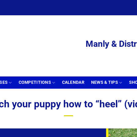
Manly & Distr
SSES
COMPETITIONS
CALENDAR
NEWS & TIPS
SH
ch your puppy how to “heel” (vi