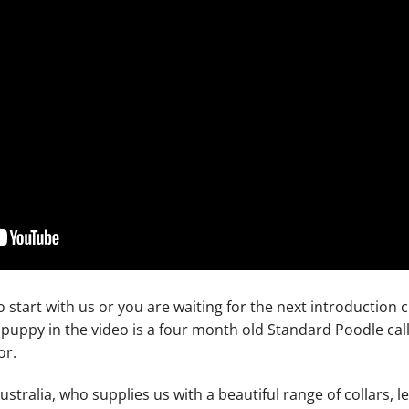
o start with us or you are waiting for the next introduction
e puppy in the video is a four month old Standard Poodle ca
or.
tralia, who supplies us with a beautiful range of collars, 