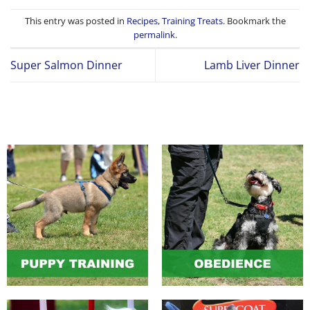
This entry was posted in
Recipes
,
Training Treats
. Bookmark the
permalink
.
Super Salmon Dinner
Lamb Liver Dinner