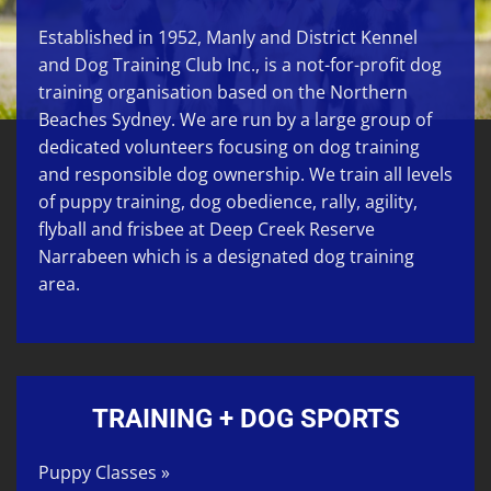
Established in 1952, Manly and District Kennel
and Dog Training Club Inc., is a not-for-profit dog
training organisation based on the Northern
Beaches Sydney. We are run by a large group of
dedicated volunteers focusing on
dog training
and responsible dog ownership. We train all levels
of
puppy training
,
dog obedience
,
rally
,
agility
,
flyball
and
frisbee
at
Deep Creek Reserve
Narrabeen
which is a designated dog training
area.
TRAINING + DOG SPORTS
Puppy Classes »