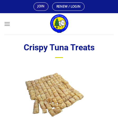
Skip
JOIN
RENEW / LOGIN
to
content
Crispy Tuna Treats