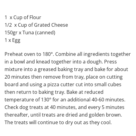
1 x Cup of Flour
1/2 x Cup of Grated Cheese
150gr x Tuna (canned)
1 x Egg
Preheat oven to 180°. Combine all ingredients together
in a bowl and knead together into a dough. Press
mixture into a greased baking tray and bake for about
20 minutes then remove from tray, place on cutting
board and using a pizza cutter cut into small cubes
then return to baking tray. Bake at reduced
temperature of 130° for an additional 40-60 minutes.
Check dog treats at 40 minutes, and every 5 minutes
thereafter, until treats are dried and golden brown.
The treats will continue to dry out as they cool.