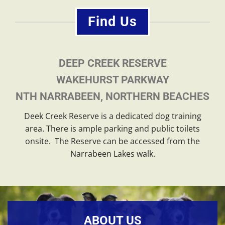
Find Us
DEEP CREEK RESERVE
WAKEHURST PARKWAY
NTH NARRABEEN, NORTHERN BEACHES
Deek Creek Reserve is a dedicated dog training
area. There is ample parking and public toilets
onsite. The Reserve can be accessed from the
Narrabeen Lakes walk.
ABOUT US