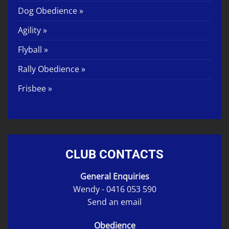
Dog Obedience »
Agility »
Flyball »
Rally Obedience »
Frisbee »
CLUB CONTACTS
General Enquiries
Wendy -
0416 053 590
Send an email
Obedience